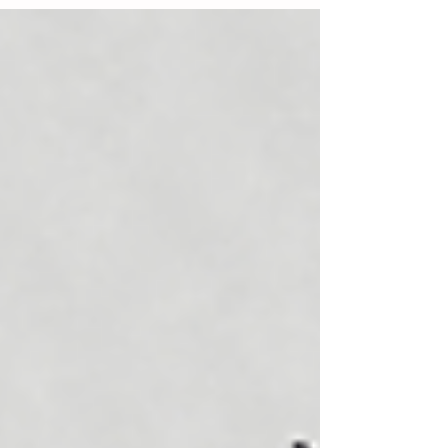
instructions on how to install HacWare
Pro for Outlook users. The instructions
are for MSPs that are...