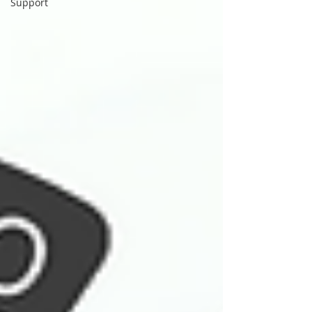
Support