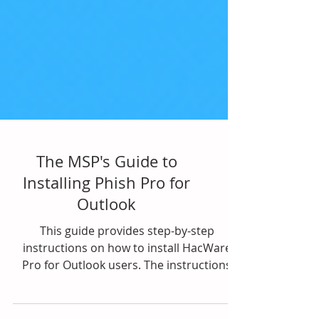
The MSP's Guide to
Installing Phish Pro for
Outlook
This guide provides step-by-step