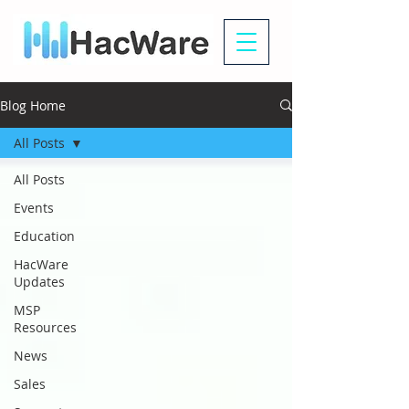
Blog Home
All Posts
All Posts
Events
Education
HacWare
Updates
MSP
Resources
News
Sales