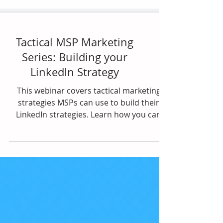
Tactical MSP Marketing
Series: Building your
LinkedIn Strategy
This webinar covers tactical marketing
strategies MSPs can use to build their
LinkedIn strategies. Learn how you can
leverage...