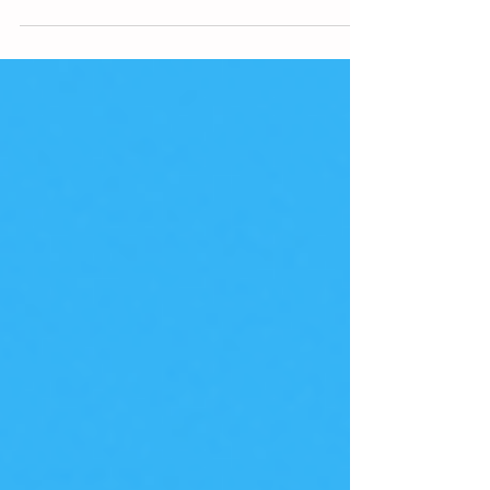
end-users.