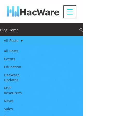
Blog Home
All Posts
All Posts
Events
Education
HacWare
Updates
MSP
Resources
News
Sales