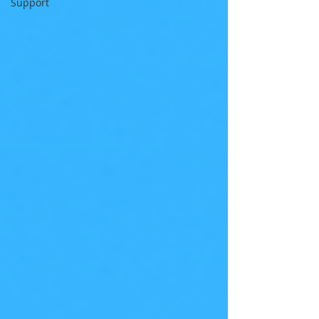
Support