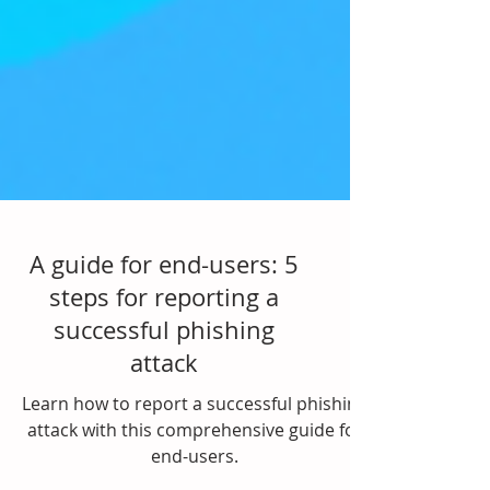
A guide for end-users: 5
steps for reporting a
successful phishing
attack
Learn how to report a successful phishing
attack with this comprehensive guide for