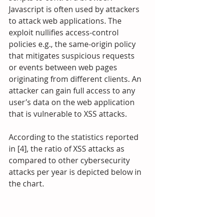
Javascript is often used by attackers 
to attack web applications. The 
exploit nullifies access-control 
policies e.g., the same-origin policy 
that mitigates suspicious requests 
or events between web pages 
originating from different clients. An 
attacker can gain full access to any 
user’s data on the web application 
that is vulnerable to XSS attacks.
According to the statistics reported 
in [4], the ratio of XSS attacks as 
compared to other cybersecurity 
attacks per year is depicted below in 
the chart.