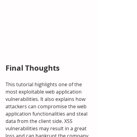
Final Thoughts
This tutorial highlights one of the 
most exploitable web application 
vulnerabilities. It also explains how 
attackers can compromise the web 
application functionalities and steal 
data from the client side. XSS 
vulnerabilities may result in a great 
loss and can bankrupt the company 