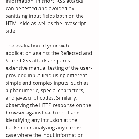
information. In short, XSS attacks 
can be tested and avoided by 
sanitizing input fields both on the 
HTML side as well as the javascript 
side.
The evaluation of your web 
application against the Reflected and 
Stored XSS attacks requires 
extensive manual testing of the user-
provided input field using different 
simple and complex inputs, such as 
alphanumeric, special characters, 
and javascript codes. Similarly, 
observing the HTTP response on the 
browser against each input and 
identifying any intrusion at the 
backend or analyzing any corner 
case where the input information 