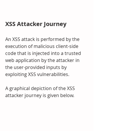
XSS Attacker Journey
An XSS attack is performed by the 
execution of malicious client-side 
code that is injected into a trusted 
web application by the attacker in 
the user-provided inputs by 
exploiting XSS vulnerabilities.
A graphical depiction of the XSS 
attacker journey is given below.