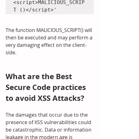
<script>MALICIOUS_SCRIP
T ()</script>'
The function MALICIOUS_SCRIPT() will 
then be executed and may perform a 
very damaging effect on the client-
side.
What are the Best 
Secure Code practices 
to avoid XSS Attacks?
The damages that occur due to the 
presence of XSS vulnerabilities could 
be catastrophic. Data or information 
leakage in the modern age is 