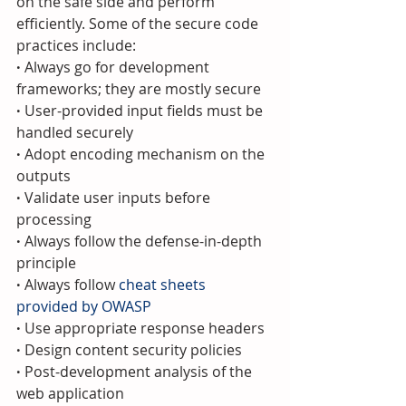
on the safe side and perform 
efficiently. Some of the secure code 
practices include:
·
 Always go for development 
frameworks; they are mostly secure
· 
User-provided input fields must be 
handled securely
· 
Adopt encoding mechanism on the 
outputs
· 
Validate user inputs before 
processing
· 
Always follow the defense-in-depth 
principle
· 
Always follow 
cheat sheets 
provided by OWASP
· 
Use appropriate response headers
· 
Design content security policies
· 
Post-development analysis of the 
web application