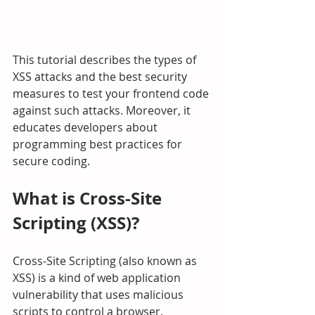
This tutorial describes the types of 
XSS attacks and the best security 
measures to test your frontend code 
against such attacks. Moreover, it 
educates developers about 
programming best practices for 
secure coding.
What is Cross-Site 
Scripting (XSS)?
Cross-Site Scripting (also known as 
XSS) is a kind of web application 
vulnerability that uses malicious 
scripts to control a browser.  