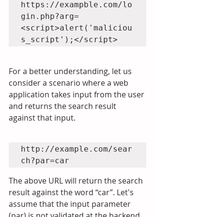
https://exampble.com/lo
gin.php?arg=
<script>alert('maliciou
For a better understanding, let us 
consider a scenario where a web 
application takes input from the user 
and returns the search result 
against that input.
http://example.com/sear
The above URL will return the search 
result against the word “car”. Let's 
assume that the input parameter 
(par) is not validated at the backend 