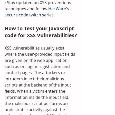
· 
Stay updated on XSS preventions 
techniques and follow 
HacWare's 
secure code twitch series.
How to Test your Javascript 
code for XSS Vulnerabilities?
XSS vulnerabilities usually exist 
where the user-provided input fields 
are given on the web application, 
such as on login/ registration and 
contact pages. The attackers or 
intruders inject their malicious 
scripts at the backend of the input 
fields. When a victim enters the 
information inside the input field, 
the malicious script performs an 
undesirable activity against the 