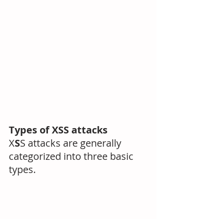
Types of XSS attacks
X
S
S attacks are generally 
categorized into three basic 
types.