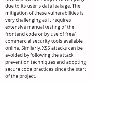
due to its user's data leakage. The 
mitigation of these vulnerabilities is 
very challenging as it requires 
extensive manual testing of the 
frontend code or by use of free/ 
commercial security tools available 
online. Similarly, XSS attacks can be 
avoided by following the attack 
prevention techniques and adopting 
secure code practices since the start 
of the project. 
Check out our 
Cybersecurity API?
HacWare offers a powerful API for 
softwar developers to launch next 
generation (Next-Gen) cybersecurity 