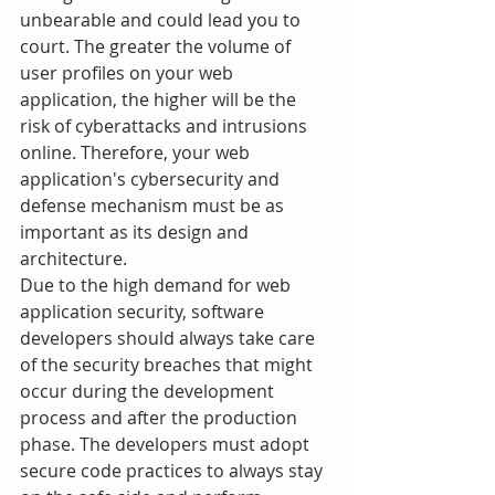
unbearable and could lead you to 
court. The greater the volume of 
user profiles on your web 
application, the higher will be the 
risk of cyberattacks and intrusions 
online. Therefore, your web 
application's cybersecurity and 
defense mechanism must be as 
important as its design and 
architecture.
Due to the high demand for web 
application security, software 
developers should always take care 
of the security breaches that might 
occur during the development 
process and after the production 
phase. The developers must adopt 
secure code practices to always stay 