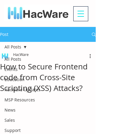
Post
All Posts
HacWare
All Posts
How to Secure Frontend
Events
code from Cross-Site
Education
Scripting (XSS) Attacks?
HacWare Updates
MSP Resources
News
Sales
Support