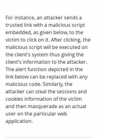
For instance, an attacker sends a 
trusted link with a malicious script 
embedded, as given below, to the 
victim to click on it. After clicking, the 
malicious script will be executed on 
the client’s system thus giving the 
client’s information to the attacker. 
The alert function depicted in the 
link below can be replaced with any 
malicious code. Similarly, the 
attacker can steal the sessions and 
cookies information of the victim 
and then masquerade as an actual 
user on the particular web 
application.