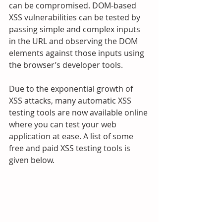
can be compromised. DOM-based 
XSS vulnerabilities can be tested by 
passing simple and complex inputs 
in the URL and observing the DOM 
elements against those inputs using 
the browser’s developer tools.
Due to the exponential growth of 
XSS attacks, many automatic XSS 
testing tools are now available online 
where you can test your web 
application at ease. A list of some 
free and paid XSS testing tools is 
given below.