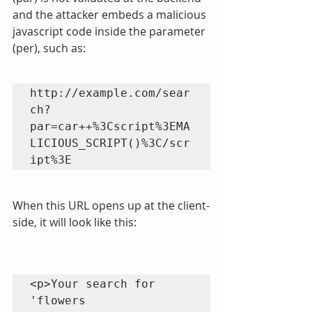
and the attacker embeds a malicious 
javascript code inside the parameter 
(per), such as:
http://example.com/sear
ch?
par=car++%3Cscript%3EMA
LICIOUS_SCRIPT()%3C/scr
When this URL opens up at the client-
side, it will look like this:
<p>Your search for 
'flowers 