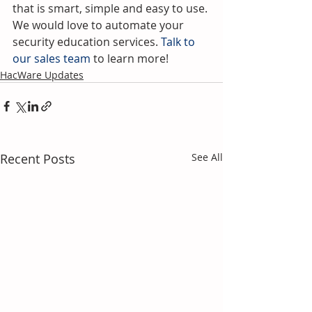
that is smart, simple and easy to use. 
We would love to automate your 
security education services.
 Talk to 
our sales team
 to learn more!
HacWare Updates
Recent Posts
See All