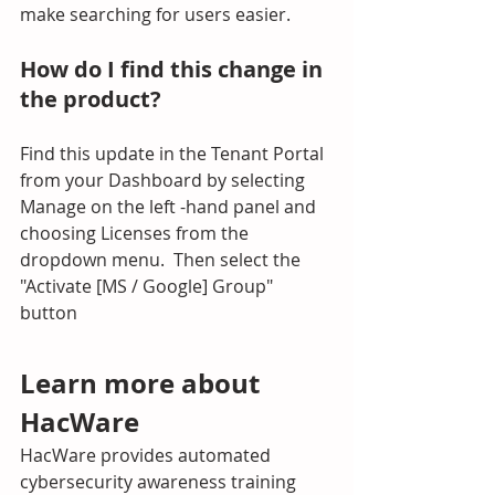
make searching for users easier.
How do I find this change in 
the product?
Find this update in the Tenant Portal 
from your Dashboard by selecting 
Manage on the left -hand panel and 
choosing Licenses from the 
dropdown menu.  Then select the 
"Activate [MS / Google] Group" 
button
Learn more about 
HacWare
HacWare provides automated 
cybersecurity awareness training 