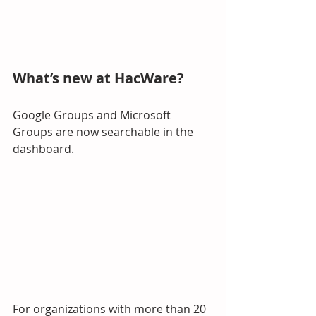
What’s new at HacWare?
Google Groups and Microsoft 
Groups are now searchable in the 
dashboard.
For organizations with more than 20 