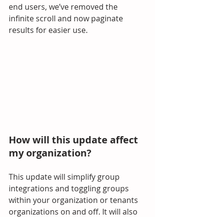
end users, we’ve removed the 
infinite scroll and now paginate 
results for easier use.
How will this update affect 
my organization?
This update will simplify group 
integrations and toggling groups 
within your organization or tenants 
organizations on and off. It will also 