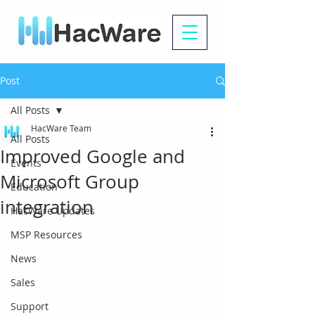
Post
All Posts
HacWare Team
All Posts
Improved Google and
Events
Microsoft Group
Education
integration
HacWare Updates
MSP Resources
News
Sales
Support