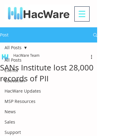
Post
All Posts
HacWare Team
All Posts
SANs Institute lost 28,000
Events
records of PII
Education
HacWare Updates
MSP Resources
News
Sales
Support