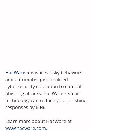
HacWare
 measures risky behaviors 
and automates personalized 
cybersecurity education to combat 
phishing attacks. HacWare's smart 
technology can reduce your phishing 
responses by 60%.
Learn more about HacWare at 
www.hacware.com.