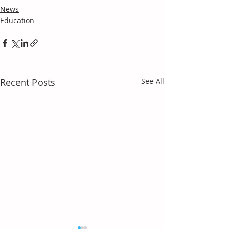
News
Education
Recent Posts
See All