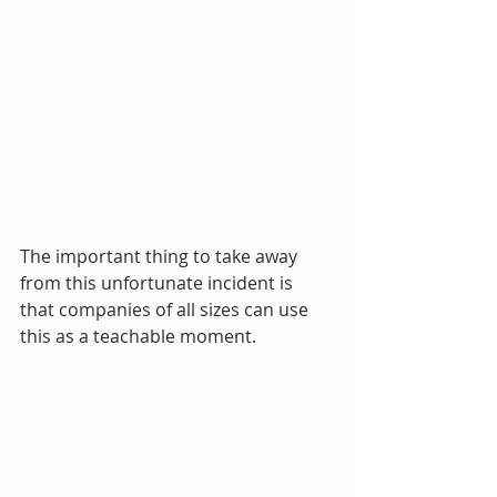
The important thing to take away 
from this unfortunate incident is 
that companies of all sizes can use 
this as a teachable moment. 