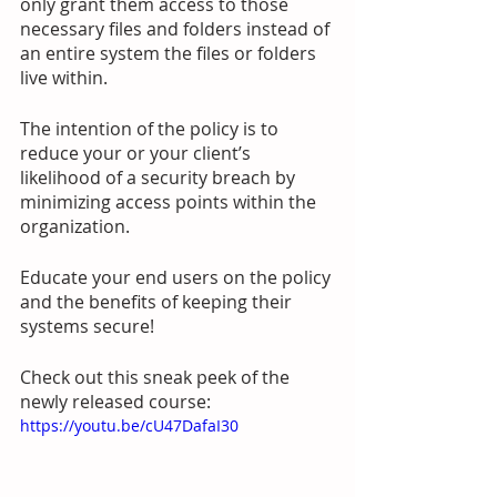
only grant them access to those 
necessary files and folders instead of 
an entire system the files or folders 
live within. 
The intention of the policy is to 
reduce your or your client’s 
likelihood of a security breach by 
minimizing access points within the 
organization. 
Educate your end users on the policy 
and the benefits of keeping their 
systems secure! 
Check out this sneak peek of the 
newly released course:
https://youtu.be/cU47DafaI30