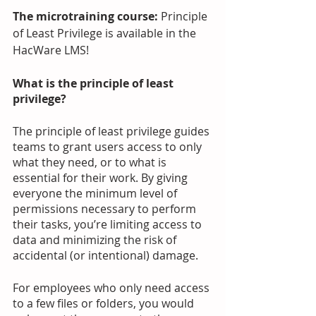
The microtraining course: 
Principle 
of Least Privilege is available in the 
HacWare LMS! 
What is the principle of least 
privilege? 
The principle of least privilege guides 
teams to grant users access to only 
what they need, or to what is 
essential for their work. By giving 
everyone the minimum level of 
permissions necessary to perform 
their tasks, you’re limiting access to 
data and minimizing the risk of 
accidental (or intentional) damage. 
For employees who only need access 
to a few files or folders, you would 