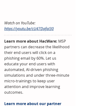
Watch on YouTube: 
https://youtu.be/cU47DafaI30
Learn more about HacWare:
 MSP 
partners can decrease the likelihood 
their end users will click on a 
phishing email by 60%. Let us 
educate your end users with 
automated, AI-driven phishing 
simulations and under three-minute 
micro-trainings to keep user 
attention and improve learning 
outcomes.
Learn more about our partner 