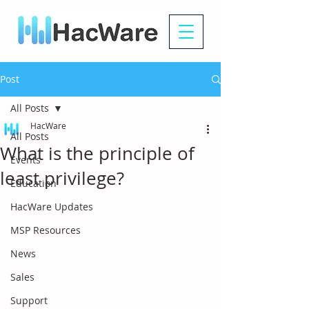
Post
All Posts
HacWare
All Posts
What is the principle of
Events
least privilege?
Education
HacWare Updates
MSP Resources
News
Sales
Support