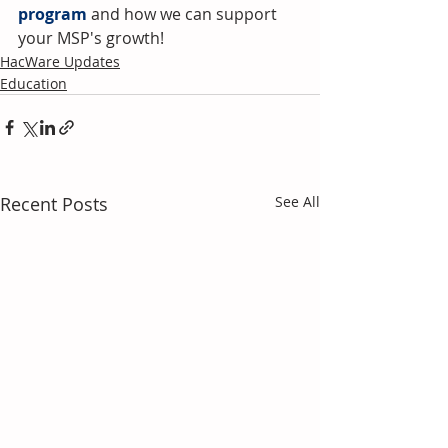
program
and how we can support 
your MSP's growth!
HacWare Updates
Education
Recent Posts
See All