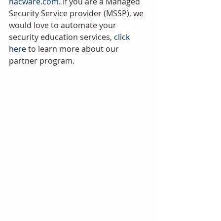
hacware.com
. If you are a Managed 
Security Service provider (MSSP), we 
would love to automate your 
security education services, 
click 
here 
to learn more about our 
partner program.