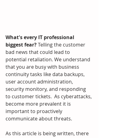
What's every IT professional 
biggest fear? 
Telling the customer 
bad news that could lead to 
potential retaliation. We understand 
that you are busy with business 
continuity tasks like data backups, 
user account administration, 
security monitory, and responding 
to customer tickets.  As cyberattacks, 
become more prevalent it is 
important to proactively 
communicate about threats.  
As this article is being written, there 