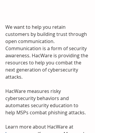
We want to help you retain 
customers by building trust through 
open communication.  
Communication is a form of security 
awareness. HacWare is providing the 
resources to help you combat the 
next generation of cybersecurity 
attacks.
HacWare measures risky 
cybersecurity behaviors and 
automates security education to 
help MSPs combat phishing attacks. 
Learn more about HacWare at 