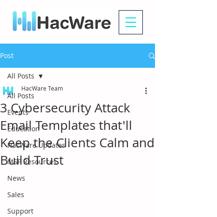
Post
All Posts
HacWare Team
All Posts
3 Cybersecurity Attack
Events
Email Templates that'll
Education
Keep the Clients Calm and
HacWare Updates
Build Trust
MSP Resources
News
Sales
Support