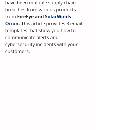
have been multiple supply chain 
breaches from various products 
from 
FireEye and 
SolarWinds 
Orion
.
 This article provides 3 email 
templates that show you how to 
communicate alerts and 
cybersecurity incidents with your 
customers.