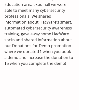
Education area expo hall we were 
able to meet many cybersecurity 
professionals. We shared 
information about HacWare’s smart, 
automated cybersecurity awareness 
training, gave away some HacWare 
socks and shared information about 
our Donations for Demo promotion 
where we donate $1 when you book 
a demo and increase the donation to 
$5 when you complete the demo! 