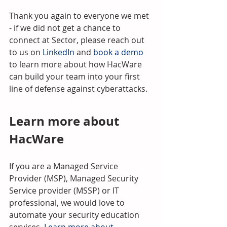
Thank you again to everyone we met 
- if we did not get a chance to 
connect at Sector, please reach out 
to us on 
LinkedIn
 and 
book a demo
to learn more about how HacWare 
can build your team into your first 
line of defense against cyberattacks.
Learn more about 
HacWare
If you are a Managed Service 
Provider (MSP), Managed Security 
Service provider (MSSP) or IT 
professional, we would love to 
automate your security education 