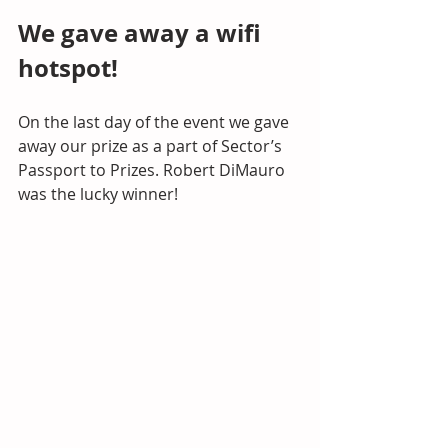
We gave away a wifi 
hotspot!
On the last day of the event we gave 
away our prize as a part of Sector’s 
Passport to Prizes. Robert DiMauro 
was the lucky winner!