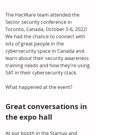
The HacWare team attended the 
Sector security conference in 
Toronto, Canada, October 5-6, 2022! 
We had the chance to connect with 
lots of great people in the 
cybersecurity space in Canada and 
learn about their security awareness 
training needs and how they’re using 
SAT in their cybersecurity stack.
What happened at the event?
Great conversations in 
the expo hall
At our booth in the Startup and 