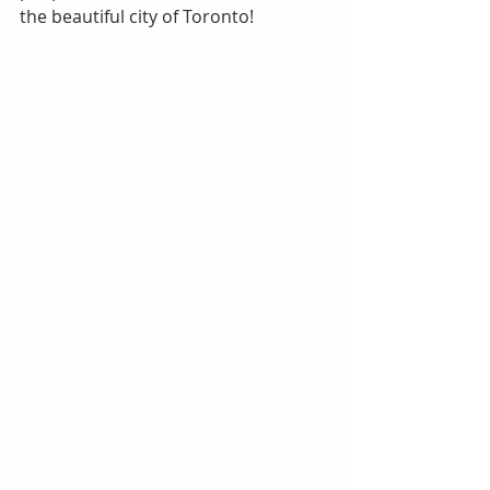
the beautiful city of Toronto!