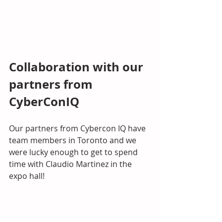
Collaboration with our 
partners from 
CyberConIQ
Our partners from Cybercon IQ have 
team members in Toronto and we 
were lucky enough to get to spend 
time with Claudio Martinez in the 
expo hall! 