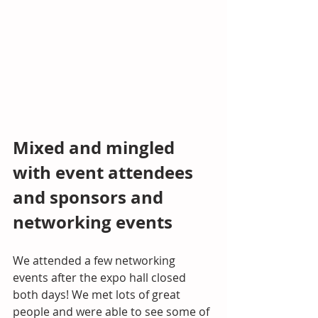
Mixed and mingled 
with event attendees 
and sponsors and 
networking events
We attended a few networking 
events after the expo hall closed 
both days! We met lots of great 
people and were able to see some of 