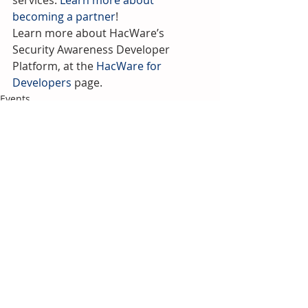
services. 
Learn more about 
becoming a partner
!
Learn more about HacWare’s 
Security Awareness Developer 
Platform, at the 
HacWare for 
Developers
 page.
Events
Recent Posts
See All