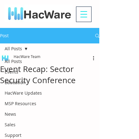
Post
All Posts
HacWare Team
All Posts
Event Recap: Sector
Events
Security Conference
Education
HacWare Updates
MSP Resources
News
Sales
Support