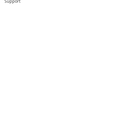
Support