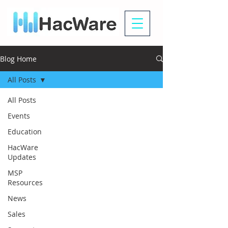
Blog Home
All Posts
All Posts
Events
Education
HacWare
Updates
MSP
Resources
News
Sales