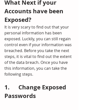
What Next if your 
Accounts have been 
Exposed?
It is very scary to find out that your 
personal information has been 
exposed. Luckily, you can still regain 
control even if your information was 
breached. Before you take the next 
steps, it is vital to find out the extent 
of the data breach. Once you have 
this information, you can take the 
following steps.
1.      Change Exposed 
Passwords