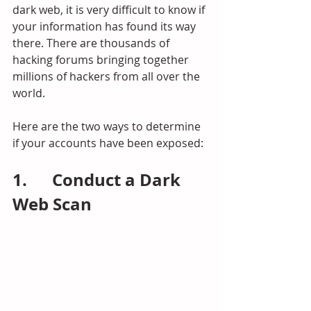
dark web, it is very difficult to know if 
your information has found its way 
there. There are thousands of 
hacking forums bringing together 
millions of hackers from all over the 
world.
Here are the two ways to determine 
if your accounts have been exposed:
1.      Conduct a Dark 
Web Scan