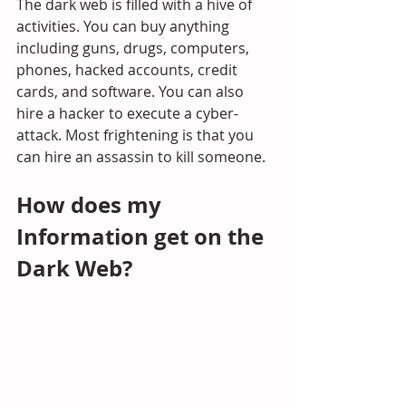
The dark web is filled with a hive of 
activities. You can buy anything 
including guns, drugs, computers, 
phones, hacked accounts, credit 
cards, and software. You can also 
hire a hacker to execute a cyber-
attack. Most frightening is that you 
can hire an assassin to kill someone.
How does my 
Information get on the 
Dark Web?