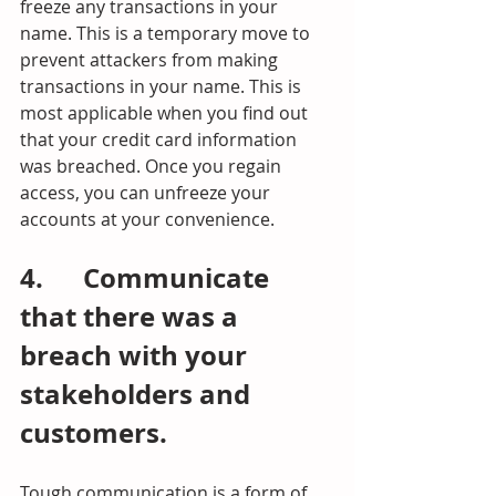
freeze any transactions in your 
name. This is a temporary move to 
prevent attackers from making 
transactions in your name. This is 
most applicable when you find out 
that your credit card information 
was breached. Once you regain 
access, you can unfreeze your 
accounts at your convenience.
4.      Communicate 
that there was a 
breach with your 
stakeholders and 
customers.
Tough communication is a form of 