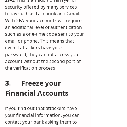
security offered by many services 
today such as Facebook and Gmail. 
With 2FA, your accounts will require 
an additional level of authentication 
such as a one-time code sent to your 
email or phone. This means that 
even if attackers have your 
password, they cannot access your 
account without the second part of 
the verification process.
3.      Freeze your 
Financial Accounts
If you find out that attackers have 
your financial information, you can 
contact your bank asking them to 