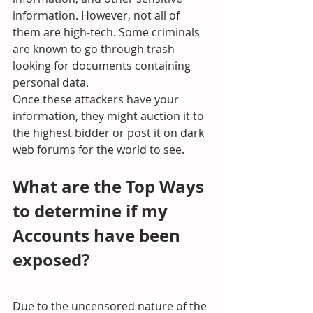
information. However, not all of 
them are high-tech. Some criminals 
are known to go through trash 
looking for documents containing 
personal data.
Once these attackers have your 
information, they might auction it to 
the highest bidder or post it on dark 
web forums for the world to see.
What are the Top Ways 
to determine if my 
Accounts have been 
exposed?
Due to the uncensored nature of the 