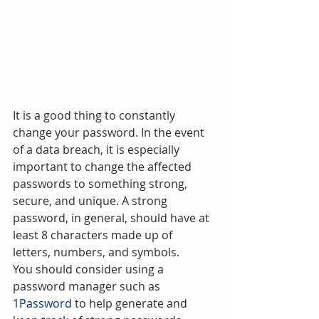
It is a good thing to constantly 
change your password. In the event 
of a data breach, it is especially 
important to change the affected 
passwords to something strong, 
secure, and unique. A strong 
password, in general, should have at 
least 8 characters made up of 
letters, numbers, and symbols.
You should consider using a 
password manager such as 
1Password
 to help generate and 