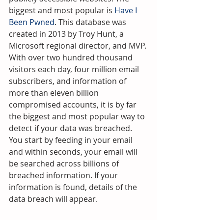
biggest and most popular is 
Have I 
Been Pwned
. This database was 
created in 2013 by Troy Hunt, a 
Microsoft regional director, and MVP.
With over two hundred thousand 
visitors each day, four million email 
subscribers, and information of 
more than eleven billion 
compromised accounts, it is by far 
the biggest and most popular way to 
detect if your data was breached. 
You start by feeding in your email 
and within seconds, your email will 
be searched across billions of 
breached information. If your 
information is found, details of the 
data breach will appear.