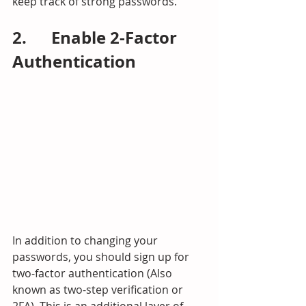
keep track of strong passwords.
2.      Enable 2-Factor 
Authentication
In addition to changing your 
passwords, you should sign up for 
two-factor authentication (Also 
known as two-step verification or 
2FA). This is an additional layer of 