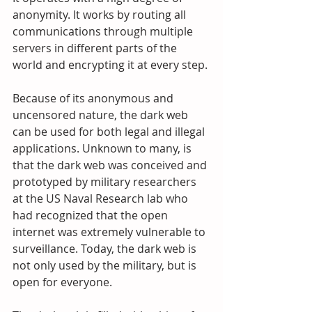
anonymity. It works by routing all 
communications through multiple 
servers in different parts of the 
world and encrypting it at every step.
Because of its anonymous and 
uncensored nature, the dark web 
can be used for both legal and illegal 
applications. Unknown to many, is 
that the dark web was conceived and 
prototyped by military researchers 
at the US Naval Research lab who 
had recognized that the open 
internet was extremely vulnerable to 
surveillance. Today, the dark web is 
not only used by the military, but is 
open for everyone.