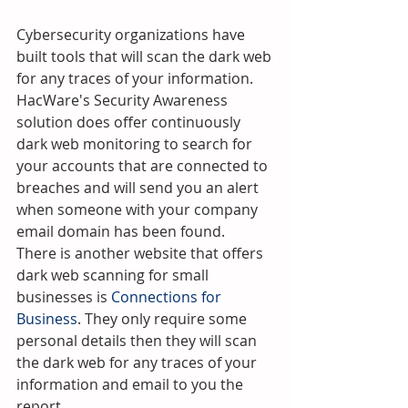
Cybersecurity organizations have 
built tools that will scan the dark web 
for any traces of your information.  
HacWare's Security Awareness 
solution does offer continuously 
dark web monitoring to search for 
your accounts that are connected to 
breaches and will send you an alert 
when someone with your company 
email domain has been found.  
There is another website that offers 
dark web scanning for small 
businesses is 
Connections for 
Business
. They only require some 
personal details then they will scan 
the dark web for any traces of your 
information and email to you the 
report.