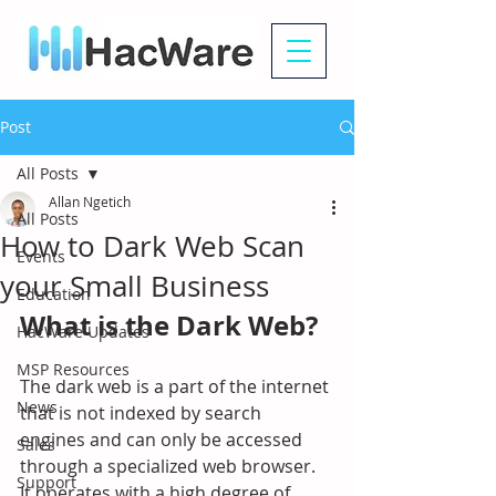
Post
All Posts
Allan Ngetich
All Posts
How to Dark Web Scan
Events
your Small Business
Education
What is the Dark Web?
HacWare Updates
MSP Resources
The dark web is a part of the internet 
News
that is not indexed by search 
engines and can only be accessed 
Sales
through a specialized web browser. 
Support
It operates with a high degree of 