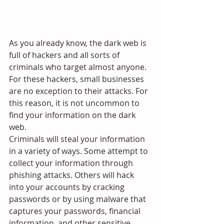
As you already know, the dark web is 
full of hackers and all sorts of 
criminals who target almost anyone. 
For these hackers, small businesses 
are no exception to their attacks. For 
this reason, it is not uncommon to 
find your information on the dark 
web.
Criminals will steal your information 
in a variety of ways. Some attempt to 
collect your information through 
phishing attacks. Others will hack 
into your accounts by cracking 
passwords or by using malware that 
captures your passwords, financial 
information, and other sensitive 