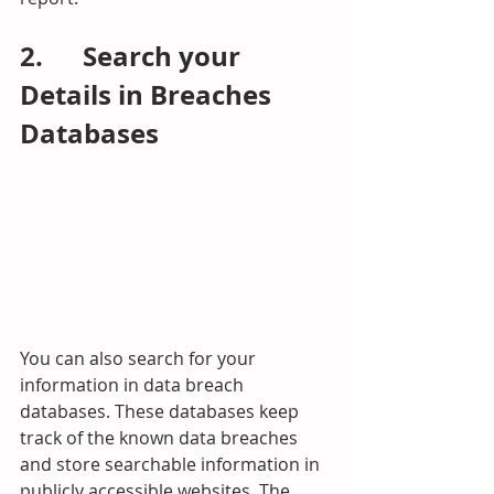
2.      Search your 
Details in Breaches 
Databases
You can also
search for your 
information in data breach 
databases. These databases keep 
track of the known data breaches 
and store searchable information in 
publicly accessible websites. The 