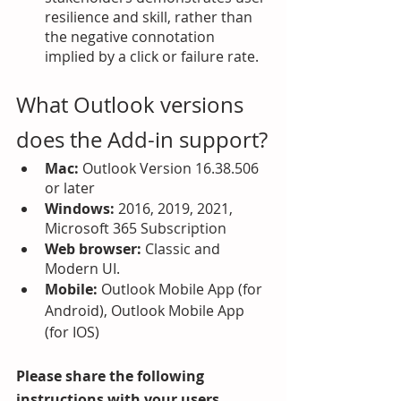
resilience and skill, rather than 
the negative connotation 
implied by a click or failure rate.
What Outlook versions 
does the Add-in support?
Mac:
 Outlook Version 16.38.506 
or later
Windows: 
2016, 2019, 2021, 
Microsoft 365 Subscription
Web browser: 
Classic and 
Modern UI.
Mobile: 
Outlook Mobile App (for 
Android), Outlook Mobile App 
(for IOS)
Please share the following 
instructions with your users.  