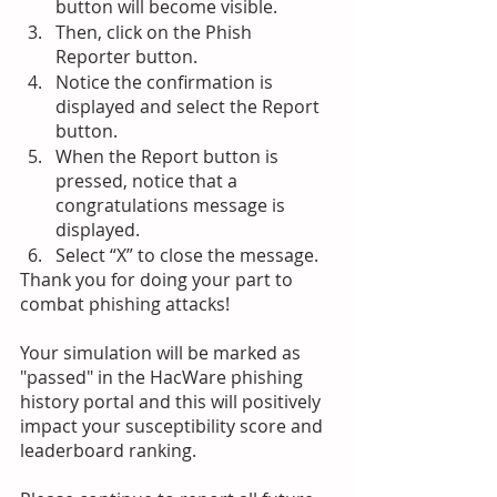
button will become visible.
Then, click on the Phish 
Reporter button.
Notice the confirmation is 
displayed and select the Report 
button.
When the Report button is 
pressed, notice that a 
congratulations message is 
displayed. 
Select “X” to close the message.
Thank you for doing your part to 
combat phishing attacks!
Your simulation will be marked as 
"passed" in the HacWare phishing 
history portal and this will positively 
impact your susceptibility score and 
leaderboard ranking. 