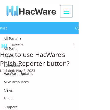
Post
All Posts
HacWare
All Posts
How to use HacWare’s
Events
Phish Reporter button?
Education
Updated:
Nov 6, 2023
HacWare Updates
MSP Resources
News
Sales
Support