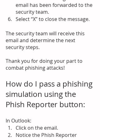
email has been forwarded to the 
security team.
Select “X” to close the message.
The security team will receive this 
email and determine the next 
security steps. 
Thank you for doing your part to 
combat phishing attacks!
How do I pass a phishing 
simulation using the 
Phish Reporter button:
In Outlook:
Click on the email.
Notice the Phish Reporter 