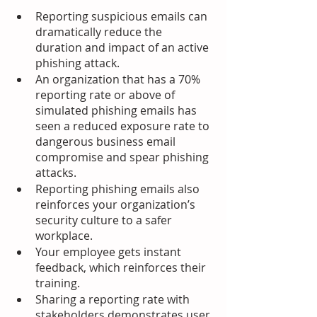
Reporting suspicious emails can 
dramatically reduce the 
duration and impact of an active 
phishing attack.
An organization that has a 70% 
reporting rate or above of 
simulated phishing emails has 
seen a reduced exposure rate to 
dangerous business email 
compromise and spear phishing 
attacks.
Reporting phishing emails also 
reinforces your organization’s 
security culture to a safer 
workplace.
Your employee gets instant 
feedback, which reinforces their 
training.
Sharing a reporting rate with 
stakeholders demonstrates user 