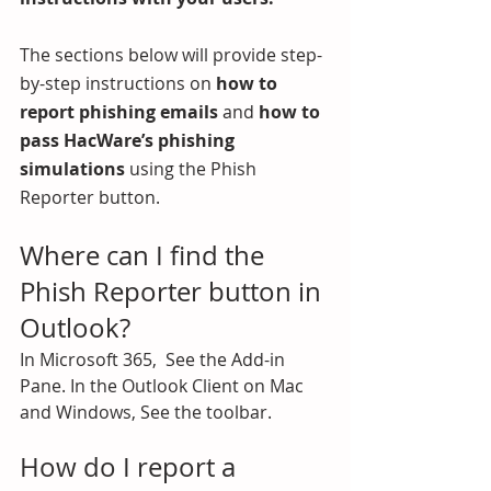
The sections below will provide step-
by-step instructions on 
how to 
report phishing emails
 and
 how to 
pass HacWare’s phishing 
simulations
 using the Phish 
Reporter button.
Where can I find the 
Phish Reporter button in 
Outlook?
In Microsoft 365,  See the Add-in 
Pane. In the Outlook Client on Mac 
and Windows, See the toolbar.
How do I report a 