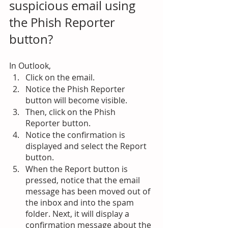
suspicious email using 
the Phish Reporter 
button?
In Outlook,
Click on the email.
Notice the Phish Reporter 
button will become visible.
Then, click on the Phish 
Reporter button.
Notice the confirmation is 
displayed and select the Report 
button.
When the Report button is 
pressed, notice that the email 
message has been moved out of 
the inbox and into the spam 
folder. Next, it will display a 
confirmation message about the 