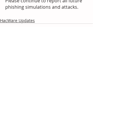
Please continue to report all future 
phishing simulations and attacks.
HacWare Updates
Recent Posts
See All