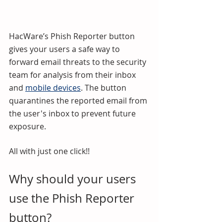
HacWare’s Phish Reporter button 
gives your users a safe way to 
forward email threats to the security 
team for analysis from their inbox 
and 
mobile devices
. The button 
quarantines the reported email from 
the user's inbox to prevent future 
exposure.
All with just one click!!
Why should your users 
use the Phish Reporter 
button?