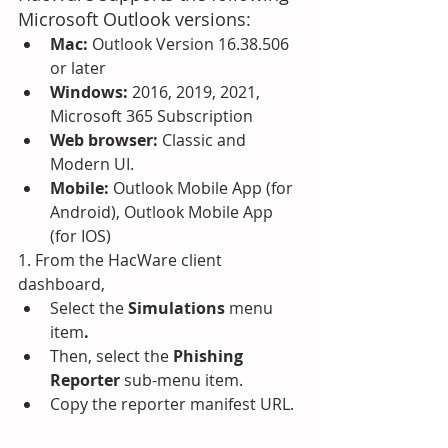
Microsoft Outlook versions:
Mac:
 Outlook Version 16.38.506 
or later
Windows: 
2016, 2019, 2021, 
Microsoft 365 Subscription
Web browser: 
Classic and 
Modern UI.
Mobile: 
Outlook Mobile App (for 
Android), Outlook Mobile App 
(for IOS)
1. From the HacWare client 
dashboard, 
Select the 
Simulations
 menu 
item
.
Then, select the 
Phishing 
Reporter
 sub-menu item.  
Copy the reporter manifest URL.