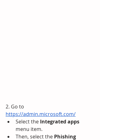
2. Go to 
https://admin.microsoft.com/
Select the 
Integrated apps
menu item. 
Then, select the 
Phishing 