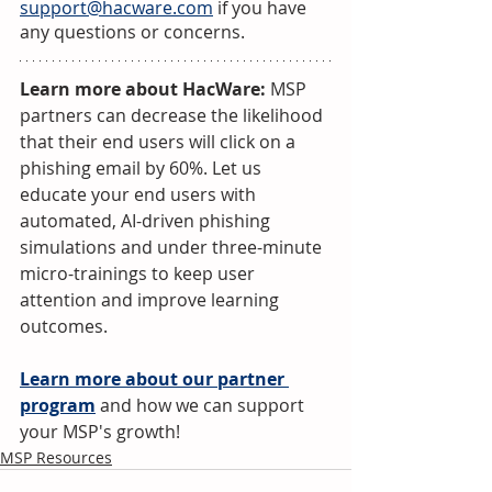
support@hacware.com
 if you have 
any questions or concerns.
Learn more about HacWare:
 MSP 
partners can decrease the likelihood 
that their end users will click on a 
phishing email by 60%. Let us 
educate your end users with 
automated, AI-driven phishing 
simulations and under three-minute 
micro-trainings to keep user 
attention and improve learning 
outcomes.
Learn more about our partner 
program
 and how we can support 
your MSP's growth!
MSP Resources