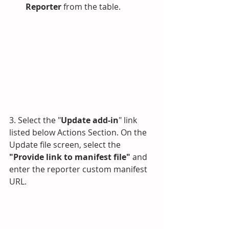
Reporter
 from the table.
3. Select the "
Update add-in
" link 
listed below Actions Section. On the 
Update file screen, select the 
"Provide link to manifest file" 
and 
enter the reporter custom manifest 
URL.