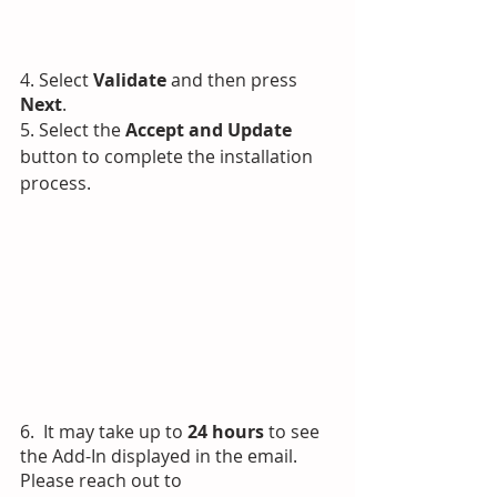
4. Select 
Validate
 and then press 
Next
.
5. Select the 
Accept and Update 
button to complete the installation 
process.
6.  It may take up to 
24 hours 
to see 
the Add-In displayed in the email.
Please reach out to 