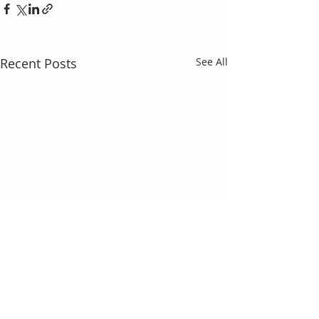
Recent Posts
See All