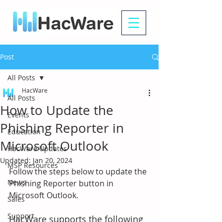
Post
All Posts
HacWare
All Posts
How to Update the
Events
Phishing Reporter in
Education
Microsoft Outlook
HacWare Updates
Updated:
Jan 20, 2024
MSP Resources
Follow the steps below to update the 
News
Phishing Reporter button in 
Microsoft Outlook. 
Sales
Support
HacWare supports the following 