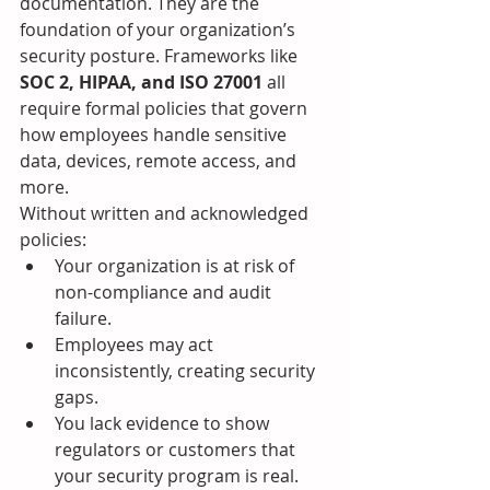
documentation. They are the 
foundation of your organization’s 
security posture. Frameworks like 
SOC 2, HIPAA, and ISO 27001
 all 
require formal policies that govern 
how employees handle sensitive 
data, devices, remote access, and 
more.
Without written and acknowledged 
policies:
Your organization is at risk of 
non-compliance and audit 
failure.
Employees may act 
inconsistently, creating security 
gaps.
You lack evidence to show 
regulators or customers that 
your security program is real.