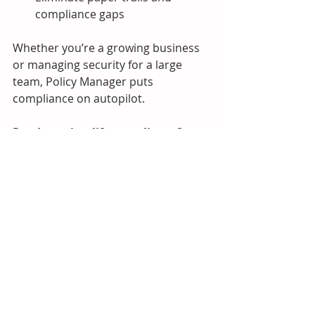
compliance gaps
Whether you’re a growing business 
or managing security for a large 
team, Policy Manager puts 
compliance on autopilot.
Ready to simplify compliance?  
Visit 
www.hacware.com
 to book a 
demo and see Policy Manager in 
action.
HacWare Updates
MSP Resources
Support