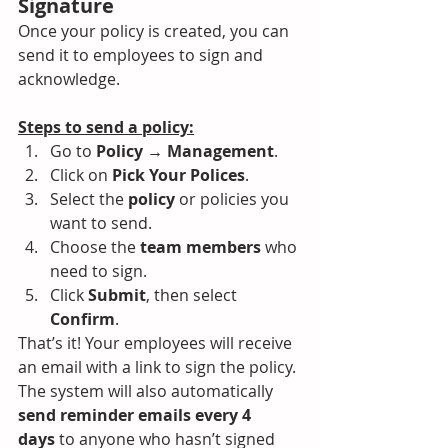
Signature
Once your policy is created, you can 
send it to employees to sign and 
acknowledge.
Steps to send a policy:
Go to 
Policy → Management
.
Click on 
Pick Your Polices
.
Select the 
policy
 or policies you 
want to send.
Choose the 
team members
 who 
need to sign.
Click 
Submit
, then select 
Confirm
.
That’s it! Your employees will receive 
an email with a link to sign the policy. 
The system will also automatically 
send reminder emails every 4 
days
 to anyone who hasn’t signed 