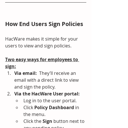
How End Users Sign Policies
HacWare makes it simple for your 
users to view and sign policies.
Two easy ways for employees to 
sign:
Via email:  
They’ll receive an 
email with a direct link to view 
and sign the policy.
Via the HacWare User portal:
Log in to the user portal.
Click 
Policy Dashboard
 in 
the menu.
Click the 
Sign
 button next to 
any pending policy.