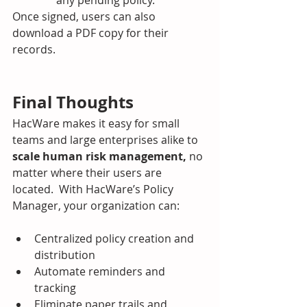
Once signed, users can also 
download a PDF copy for their 
records.
Final Thoughts
HacWare makes it easy for small 
teams and large enterprises alike to 
scale human risk management,
 no 
matter where their users are 
located.  With HacWare’s Policy 
Manager, your organization can:
Centralized policy creation and 
distribution
Automate reminders and 
tracking
Eliminate paper trails and 