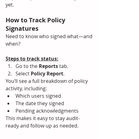
yet.
How to Track Policy 
Signatures
Need to know who signed what—and 
when?
Steps to track status:
Go to the 
Reports
 tab.
Select 
Policy Report
.
You’ll see a full breakdown of policy 
activity, including:
Which users signed
The date they signed
Pending acknowledgments
This makes it easy to stay audit-
ready and follow up as needed.