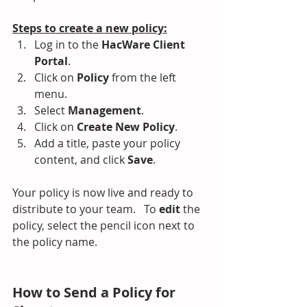
Steps to create a new policy:
Log in to the 
HacWare Client 
Portal
.
Click on 
Policy
 from the left 
menu.
Select 
Management
.
Click on 
Create New Policy
.
Add a title, paste your policy 
content, and click 
Save
.
Your policy is now live and ready to 
distribute to your team.   To 
edit
 the 
policy, select the pencil icon next to 
the policy name.
How to Send a Policy for 