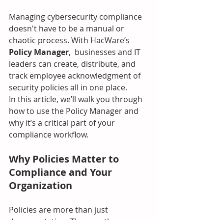
Managing cybersecurity compliance 
doesn't have to be a manual or 
chaotic process. With HacWare’s 
Policy Manager
,  businesses and IT 
leaders can create, distribute, and 
track employee acknowledgment of 
security policies all in one place.
In this article, we’ll walk you through 
how to use the Policy Manager and 
why it’s a critical part of your 
compliance workflow.
Why Policies Matter to 
Compliance and Your 
Organization
Policies are more than just 