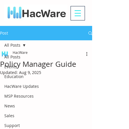
Post
All Posts
HacWare
All Posts
Policy Manager Guide
Events
Updated:
Aug 9, 2025
Education
HacWare Updates
MSP Resources
News
Sales
Support