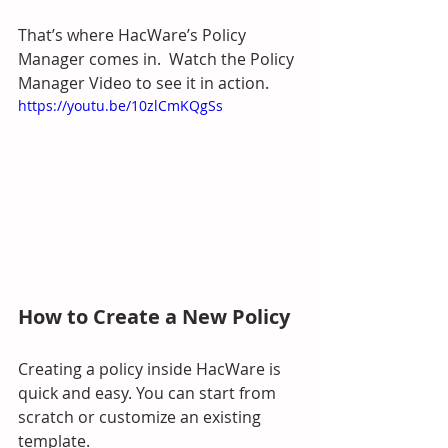
That’s where HacWare’s Policy 
Manager comes in.  Watch the Policy 
Manager Video to see it in action.
https://youtu.be/10zlCmKQgSs
How to Create a New Policy
Creating a policy inside HacWare is 
quick and easy. You can start from 
scratch or customize an existing 
template.