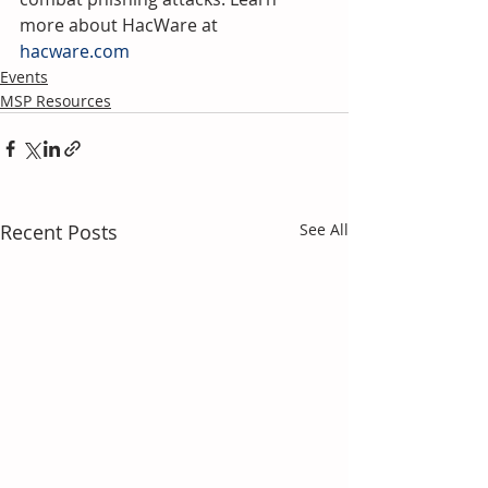
more about HacWare at 
hacware.com
Events
MSP Resources
Recent Posts
See All