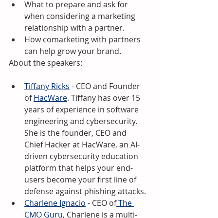
What to prepare and ask for 
when considering a marketing 
relationship with a partner.
How comarketing with partners 
can help grow your brand.
About the speakers:
Tiffany Ricks
 - CEO and Founder 
of 
HacWare
. Tiffany has over 15 
years of experience in software 
engineering and cybersecurity. 
She is the founder, CEO and 
Chief Hacker at HacWare, an AI-
driven cybersecurity education 
platform that helps your end-
users become your first line of 
defense against phishing attacks.
Charlene Ignacio
 - CEO of
 The 
CMO Guru
, Charlene is a multi-