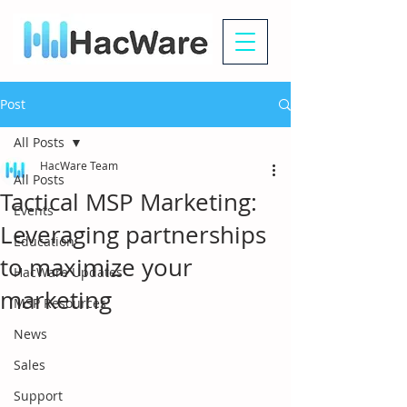
Post
All Posts
HacWare Team
All Posts
Tactical MSP Marketing:
Events
Leveraging partnerships
Education
to maximize your
HacWare Updates
marketing
MSP Resources
News
Sales
Support