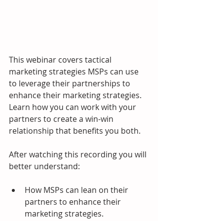
This webinar covers tactical 
marketing strategies MSPs can use 
to leverage their partnerships to 
enhance their marketing strategies.  
Learn how you can work with your 
partners to create a win-win 
relationship that benefits you both.
After watching this recording you will 
better understand:
How MSPs can lean on their 
partners to enhance their 
marketing strategies.