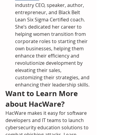
industry CEO, speaker, author, 
entrepreneur, and Black Belt 
Lean Six Sigma Certified coach. 
She’s dedicated her career to 
helping women transition from 
corporate roles to starting their 
own businesses, helping them 
enhance their efficiency and 
revolutionize development by 
elevating their sales, 
customizing their strategies, and 
enhancing their leadership skills.
Want to Learn More 
about HacWare?
HacWare makes it easy for software 
developers and IT teams to launch 
cybersecurity education solutions to 
combat phishing attacks. Learn 