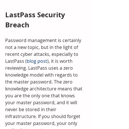
LastPass Security 
Breach
Password management is certainly 
not a new topic, but in the light of 
recent cyber attacks, especially to 
LastPass (
blog post
), it is worth 
reviewing. LastPass uses a zero 
knowledge model with regards to 
the master password. The zero 
knowledge architecture means that 
you are the only one that knows 
your master password, and it will 
never be stored in their 
infrastructure. If you should forget 
your master password, your only 