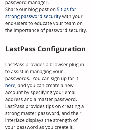
password manager.
Share our blog post on 
5 tips for 
strong password security
 with your 
end-users to educate your team on 
the importance of password security.
LastPass Configuration
LastPass provides a browser plug-in 
to assist in managing your 
passwords.  You can sign up for it 
here
, and you can create a new 
account by specifying your email 
address and a master password.  
LastPass provides tips on creating a 
strong master password, and their 
interface displays the strength of 
your password as you create it.