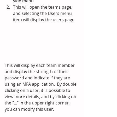
side menu
This will open the teams page, 
and selecting the Users menu 
item will display the users page.
This will display each team member 
and display the strength of their 
password and indicate if they are 
using an MFA application.  By double 
clicking on a user, it is possible to 
view more details, and by clicking on 
the “...” in the upper right corner, 
you can modify this user. 