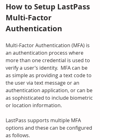
How to Setup LastPass 
Multi-Factor 
Authentication
Multi-Factor Authentication (MFA) is 
an authentication process where 
more than one credential is used to 
verify a user’s identity.  MFA can be 
as simple as providing a text code to 
the user via text message or an 
authentication application, or can be 
as sophisticated to include biometric 
or location information.
LastPass supports multiple MFA 
options and these can be configured 
as follows.