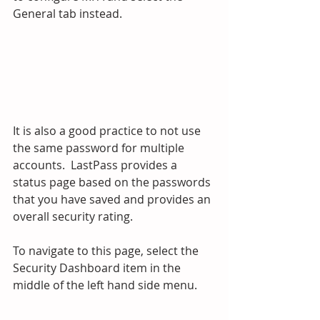
General tab instead.
It is also a good practice to not use 
the same password for multiple 
accounts.  LastPass provides a 
status page based on the passwords 
that you have saved and provides an 
overall security rating.
To navigate to this page, select the 
Security Dashboard item in the 
middle of the left hand side menu.