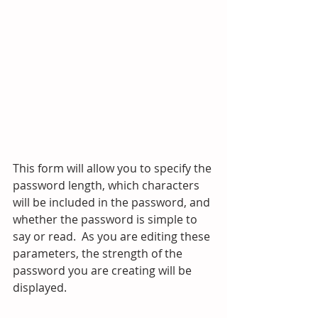
This form will allow you to specify the 
password length, which characters 
will be included in the password, and 
whether the password is simple to 
say or read.  As you are editing these 
parameters, the strength of the 
password you are creating will be 
displayed.