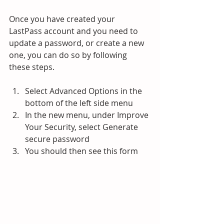
Once you have created your 
LastPass account and you need to 
update a password, or create a new 
one, you can do so by following 
these steps.
Select Advanced Options in the 
bottom of the left side menu
In the new menu, under Improve 
Your Security, select Generate 
secure password
You should then see this form