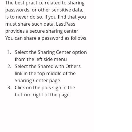
The best practice related to sharing 
passwords, or other sensitive data, 
is to never do so. If you find that you 
must share such data, LastPass 
provides a secure sharing center.
You can share a password as follows.
Select the Sharing Center option 
from the left side menu
Select the Shared with Others 
link in the top middle of the 
Sharing Center page
Click on the plus sign in the 
bottom right of the page 