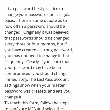
It is a password best practice to 
change your passwords on a regular 
basis.  There is some debate as to 
how often a password should be 
changed.  Originally it was believed 
that passwords should be changed 
every three or four months, but if 
you have created a strong password, 
you may not need to change it that 
frequently.  Clearly, if you learn that 
your password may have been 
compromised, you should change it 
immediately. The LastPass account 
settings show when your master 
password was created, and lets you 
change it.  
To reach this form, follow the steps 
to configure MFA and select the 