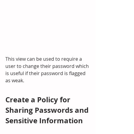
This view can be used to require a 
user to change their password which 
is useful if their password is flagged 
as weak.
Create a Policy for 
Sharing Passwords and 
Sensitive Information