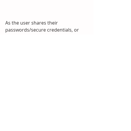
As the user shares their 
passwords/secure credentials, or 
has these shared with them, they will 
be added to the user’s LastPass 
Sharing Center.  The password 
sharing form includes an option 
which makes it possible to share a 
password without the recipients 
viewing it.  In this case, they can use 
LastPass to populate the password 
field on a web page without 
displaying it in plain text.
Conclusion