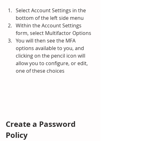
Select Account Settings in the 
bottom of the left side menu
Within the Account Settings 
form, select Multifactor Options
You will then see the MFA 
options available to you, and 
clicking on the pencil icon will 
allow you to configure, or edit, 
one of these choices
Create a Password 
Policy