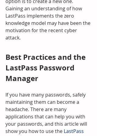
option is to create a new one. 
Gaining an understanding of how 
LastPass implements the zero 
knowledge model may have been the 
motivation for the recent cyber 
attack.
Best Practices and the 
LastPass Password 
Manager
If you have many passwords, safely 
maintaining them can become a 
headache. There are many 
applications that can help you with 
your passwords, and this article will 
show you how to use the 
LastPass