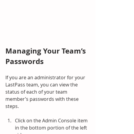
Managing Your Team’s 
Passwords
If you are an administrator for your 
LastPass team, you can view the 
status of each of your team 
member’s passwords with these 
steps.
Click on the Admin Console item 
in the bottom portion of the left 