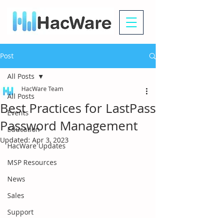
Post
All Posts
HacWare Team
All Posts
Best Practices for LastPass
Events
Password Management
Education
Updated:
Apr 3, 2023
HacWare Updates
MSP Resources
News
Sales
Support