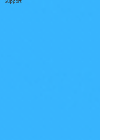
Support