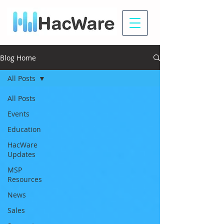
Blog Home
All Posts
All Posts
Events
Education
HacWare
Updates
MSP
Resources
News
Sales