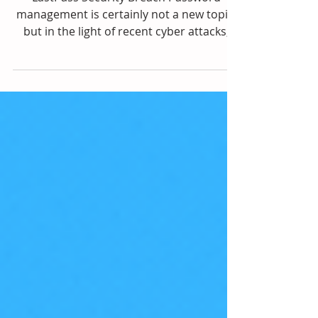
Management
LastPass Security Breach Password
management is certainly not a new topic,
but in the light of recent cyber attacks,
especially to...