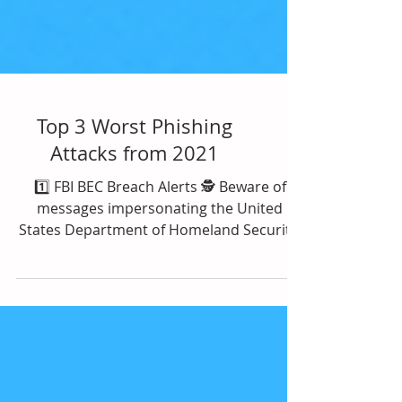
Top 3 Worst Phishing
Attacks from 2021
1️⃣ FBI BEC Breach Alerts 🕵️ Beware of
messages impersonating the United
States Department of Homeland Security,
titled, “Urgent: Threat...