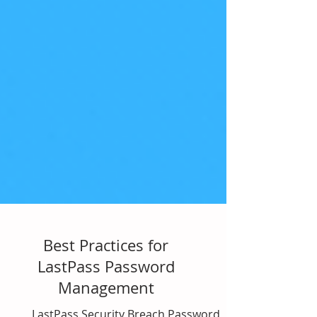
Best Practices for
LastPass Password