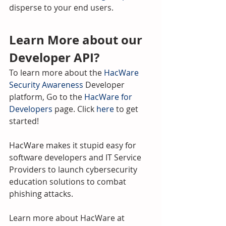
disperse to your end users.
Learn More about our 
Developer API?
To learn more about the 
HacWare 
Security Awareness
 Developer 
platform, Go to the 
HacWare for 
Developers
 page. Click 
here
 to get 
started! 
HacWare makes it stupid easy for 
software developers and IT Service 
Providers to launch cybersecurity 
education solutions to combat 
phishing attacks.
Learn more about HacWare at 