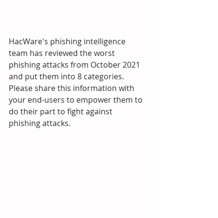
HacWare's phishing intelligence 
team has reviewed the worst 
phishing attacks from October 2021 
and put them into 8 categories. 
Please share this information with 
your end-users to empower them to 
do their part to fight against 
phishing attacks.