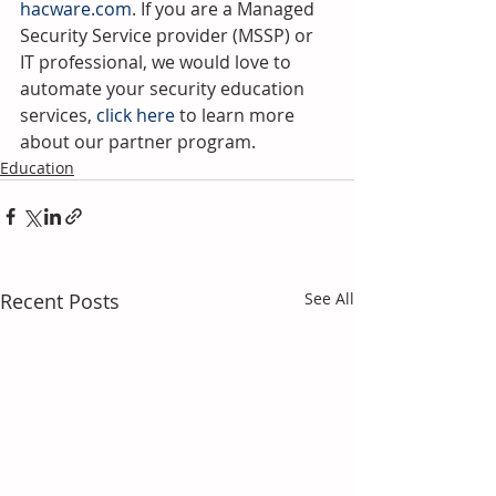
hacware.com
. If you are a Managed 
Security Service provider (MSSP) or 
IT professional, we would love to 
automate your security education 
services, 
click here 
to learn more 
about our partner program.
Education
Recent Posts
See All