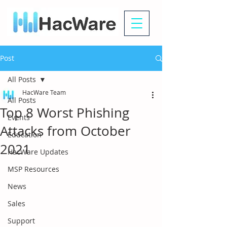
Post
All Posts
HacWare Team
All Posts
Top 8 Worst Phishing
Events
Attacks from October
Education
2021
HacWare Updates
MSP Resources
News
Sales
Support