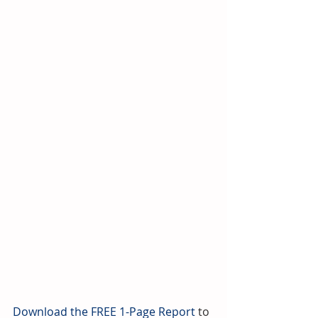
Download the FREE 1-Page Report 
to 