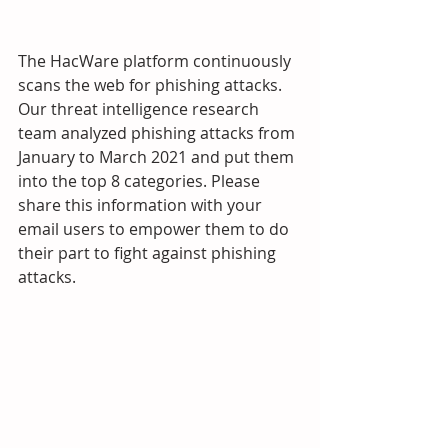
The HacWare platform continuously 
scans the web for phishing attacks.  
Our threat intelligence research 
team analyzed phishing attacks from 
January to March 2021 and put them 
into the top 8 categories. Please 
share this information with your 
email users to empower them to do 
their part to fight against phishing 
attacks.