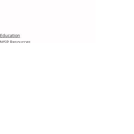
Education
MSP Resources
Recent Posts
See All