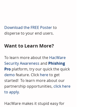
Download the FREE Poster 
to 
disperse to your end users.
Want to Learn More?
To learn more about the 
HacWare 
Security Awareness
 and 
Phishing 
Pro
 platform, try our quick the quick 
demo
 feature. Click 
here
 to get 
started!  To learn more about our 
partnership opportunities, 
click here 
to apply
.
HacWare makes it stupid easy for 