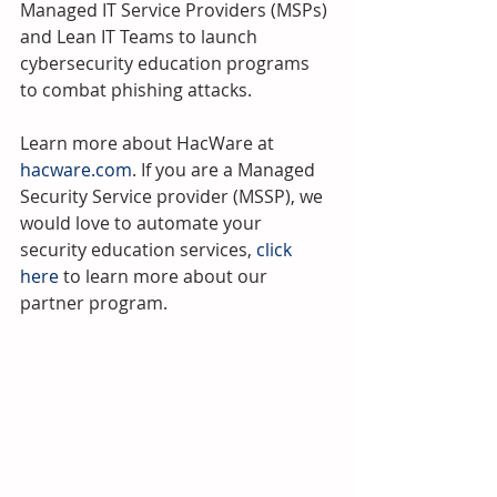
Managed IT Service Providers (MSPs) 
and Lean IT Teams to launch 
cybersecurity education programs 
to combat phishing attacks.
Learn more about HacWare at 
hacware.com
. If you are a Managed 
Security Service provider (MSSP), we 
would love to automate your 
security education services, 
click 
here 
to learn more about our 
partner program.