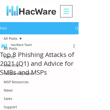
Post
All Posts
HacWare Team
All Posts
Top 8 Phishing Attacks of
Events
2021 (Q1) and Advice for
Education
SMBs and MSPs
HacWare Updates
MSP Resources
News
Sales
Support