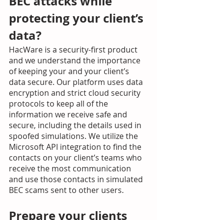
BEC attacks while 
protecting your client’s 
data? 
HacWare is a security-first product 
and we understand the importance 
of keeping your and your client’s 
data secure. Our platform uses data 
encryption and strict cloud security 
protocols to keep all of the 
information we receive safe and 
secure, including the details used in 
spoofed simulations. We utilize the 
Microsoft API integration to find the 
contacts on your client’s teams who 
receive the most communication 
and use those contacts in simulated 
BEC scams sent to other users.  
Prepare your clients 