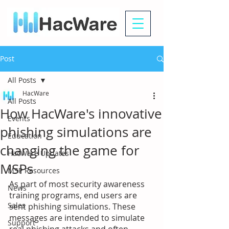
Post
All Posts
HacWare
All Posts
How HacWare's innovative
Events
phishing simulations are
Education
changing the game for
HacWare Updates
MSPs
MSP Resources
As part of most security awareness 
News
training programs, end users are 
Sales
sent phishing simulations. These 
messages are intended to simulate 
Support