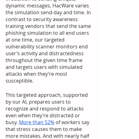
dynamic messages, HacWare varies 
the simulation send-day and time. In 
contrast to security awareness 
training vendors that send the same 
phishing simulation to all end users 
at one time, our targeted 
vulnerability scanner monitors end 
user’s activity and distractedness 
throughout the given time frame 
and targets users with simulated 
attacks when they’re most 
susceptible. 
This targeted approach, supported 
by our AI, prepares users to 
recognize and respond to attacks 
even when they’re distracted or 
busy. 
More than 52%
 of workers say 
that stress causes them to make 
more mistakes. And with nearly half 