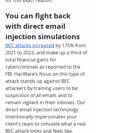
for this exact reason.
You can fight back 
with direct email 
injection simulations
BEC attacks increased
 by 175% from 
2021 to 2023, and make up a third of 
total financial gains for 
cybercriminals as reported to the 
FBI. HacWare’s focus on this type of 
attack stands up against BEC 
attackers by training users to be 
suspicious of all emails and to 
remain vigilant in their inboxes. Our 
direct email injection technology 
intentionally impersonates your 
client’s team to simulate what a real 
BEC attack looks and feels like. 