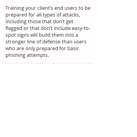
Training your client’s end users to be 
prepared for all types of attacks, 
including those that don’t get 
flagged or that don’t include easy-to-
spot signs will build them into a 
stronger line of defense than users 
who are only prepared for basic 
phishing attempts. 
Learn more about HacWare:
 MSP 
partners can decrease the likelihood 
their end users will click on a 
phishing message by 60%. Let’s work 
together to educate your end users 
with automated, AI-driven phishing 
simulations and under three-minute 
micro-trainings to keep user 
attention and improve learning 