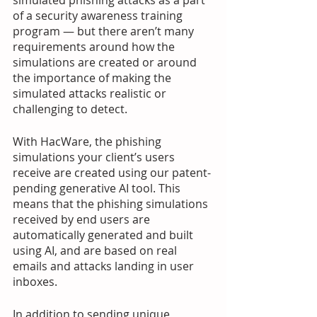
simulated phishing attacks as a part 
of a security awareness training 
program — but there aren’t many 
requirements around how the 
simulations are created or around 
the importance of making the 
simulated attacks realistic or 
challenging to detect.
With HacWare, the phishing 
simulations your client’s users 
receive are created using our patent-
pending generative AI tool. This 
means that the phishing simulations 
received by end users are 
automatically generated and built 
using AI, and are based on real 
emails and attacks landing in user 
inboxes.
In addition to sending unique, 