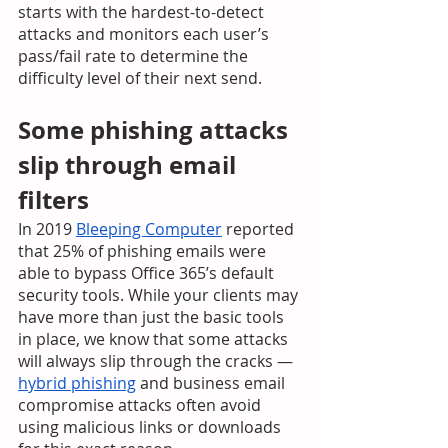
starts with the hardest-to-detect 
attacks and monitors each user’s 
pass/fail rate to determine the 
difficulty level of their next send.  
Some phishing attacks 
slip through email 
filters
In 2019 
Bleeping Computer
 reported 
that 25% of phishing emails were 
able to bypass Office 365’s default 
security tools. While your clients may 
have more than just the basic tools 
in place, we know that some attacks 
will always slip through the cracks — 
hybrid phishing
 and business email 
compromise attacks often avoid 
using malicious links or downloads 