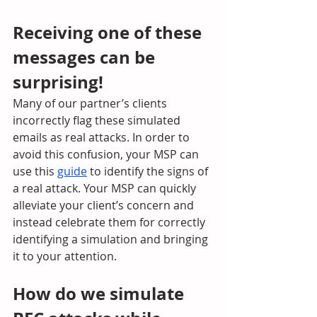
Receiving one of these 
messages can be 
surprising! 
Many of our partner’s clients 
incorrectly flag these simulated 
emails as real attacks. In order to 
avoid this confusion, your MSP can 
use this 
guide
 to identify the signs of 
a real attack. Your MSP can quickly 
alleviate your client’s concern and 
instead celebrate them for correctly 
identifying a simulation and bringing 
it to your attention.
How do we simulate 