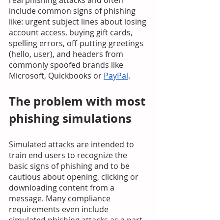
real phishing attacks and often 
include common signs of phishing 
like: urgent subject lines about losing 
account access, buying gift cards, 
spelling errors, off-putting greetings 
(hello, user), and headers from 
commonly spoofed brands like 
Microsoft, Quickbooks or 
PayPal
.
The problem with most 
phishing simulations
Simulated attacks are intended to 
train end users to recognize the 
basic signs of phishing and to be 
cautious about opening, clicking or 
downloading content from a 
message. Many compliance 
requirements even include 