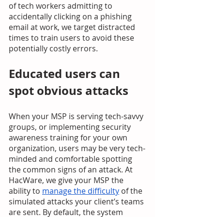
of tech workers admitting to 
accidentally clicking on a phishing 
email at work, we target distracted 
times to train users to avoid these 
potentially costly errors. 
Educated users can 
spot obvious attacks
When your MSP is serving tech-savvy 
groups, or implementing security 
awareness training for your own 
organization, users may be very tech-
minded and comfortable spotting 
the common signs of an attack. At 
HacWare, we give your MSP the 
ability to 
manage the difficulty
 of the 
simulated attacks your client’s teams 
are sent. By default, the system 