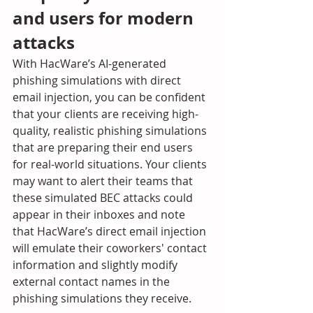
and users for modern 
attacks
With HacWare’s AI-generated 
phishing simulations with direct 
email injection, you can be confident 
that your clients are receiving high-
quality, realistic phishing simulations 
that are preparing their end users 
for real-world situations. Your clients 
may want to alert their teams that 
these simulated BEC attacks could 
appear in their inboxes and note 
that HacWare’s direct email injection 
will emulate their coworkers' contact 
information and slightly modify 
external contact names in the 
phishing simulations they receive.