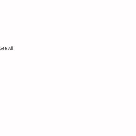
See All