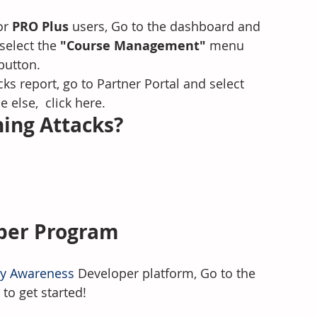
or 
PRO Plus 
users, Go to the dashboard and 
 select the
 "Course Management" 
menu 
button.
ks report, go to Partner Portal and select 
e else,  click here.
ing Attacks? 
oper Program
ty Awareness
 Developer platform, Go to the 