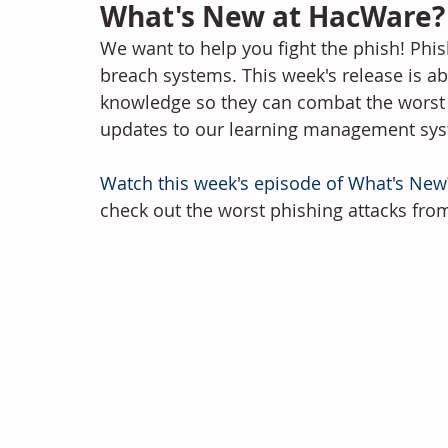
What's New at HacWare?
We want to help you fight the phish! Phis
breach systems. This week's release is 
knowledge so they can combat the worst ph
updates to our learning management sy
Watch this week's episode of What's New
check out the worst phishing attacks fro