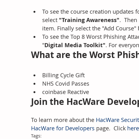
To see the course creation updates f
select 
"Training Awareness"
.  Then
item. Finally select the "Add Course" 
To see the Top 8 Worst Phishing Attac
"
Digital Media Toolkit"
. For everyon
What are the Worst Phish
Billing Cycle Gift
NHS Covid Passes
coinbase Reactive
Join the HacWare Devel
To learn more about the 
HacWare Securi
HacWare for Developers
 page.  Click 
here
Tags: