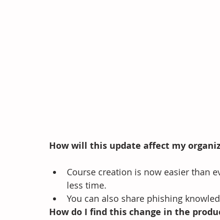
How will this update affect my organi
Course creation is now easier than e
less time.   
You can also share phishing knowled
How do I find this change in the produ