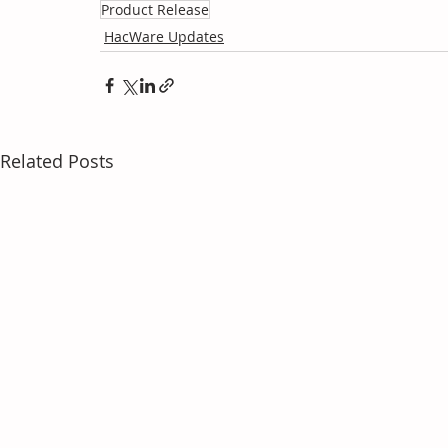
Product Release
HacWare Updates
Related Posts