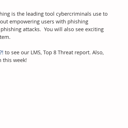
hing is the leading tool cybercriminals use to 
about empowering users with phishing 
ishing attacks.  You will also see exciting 
stem.
?!
 to see our LMS, Top 8 Threat report. Also, 
m this week!