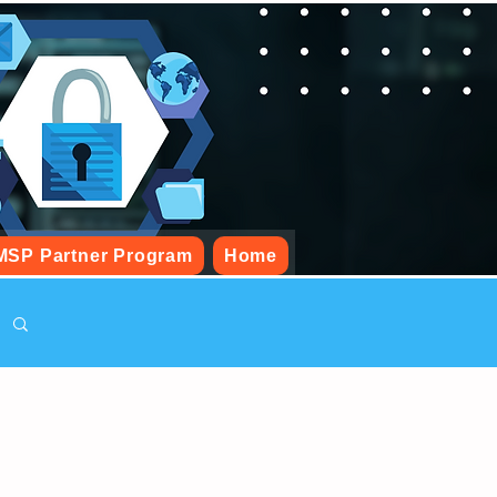
MSP Partner Program
Home