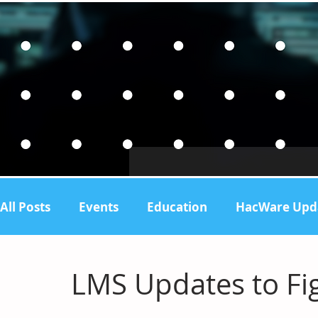
All Posts
Events
Education
HacWare Upd
Support
LMS Updates to Fig