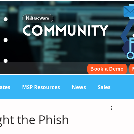
Book a Demo
ates
MSP Resources
News
Sales
ht the Phish