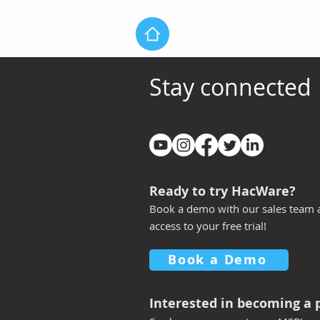
Stay connected
Introducing New LMS Lite
Q4 2025 New
Experience
more power
HacWare ex
every organ
Ready to try HacWare?
Book a demo with our sales team 
access to your free trial!
Book a Demo
Interested
in becoming a 