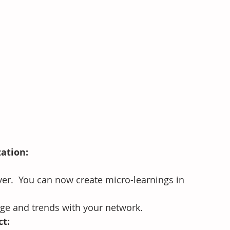
zation:
ver.  You can now create micro-learnings in 
ge and trends with your network.
ct: