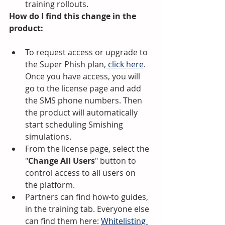
training rollouts.
How do I find this change in the 
product:
To request access or upgrade to 
the Super Phish plan,
 click here
. 
Once you have access, you will 
go to the license page and add 
the SMS phone numbers. Then 
the product will automatically 
start scheduling Smishing 
simulations.
From the license page, select the 
"
Change All Users
" button to 
control access to all users on 
the platform.
Partners can find how-to guides, 
in the training tab. Everyone else 
can find them here: 
Whitelisting 