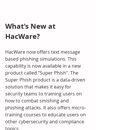
What's New at 
HacWare?
HacWare now offers text message 
based phishing simulations. This 
capability is now available in a new 
product called "Super Phish". The 
Super Phish product is a data-driven 
solution that makes it easy for 
security teams to training users on 
how to combat smishing and 
phishing attacks. It also offers micro-
training courses to educate users on 
other cybersecurity and compliance 
topics. 