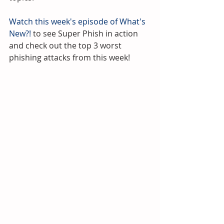
Watch this week's episode of What's 
New?!
 to see Super Phish in action 
and check out the top 3 worst 
phishing attacks from this week!