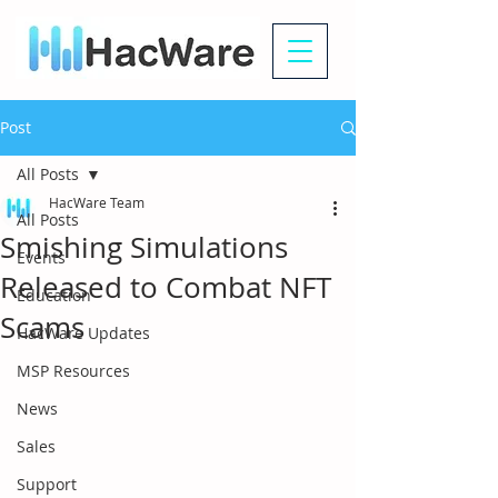
Post
All Posts
HacWare Team
All Posts
Smishing Simulations
Events
Released to Combat NFT
Education
Scams
HacWare Updates
MSP Resources
News
Sales
Support