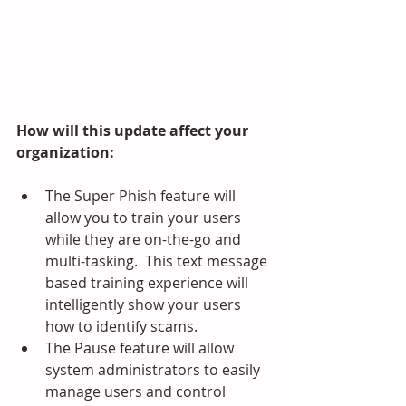
How will this update affect your 
organization:
The Super Phish feature will 
allow you to train your users 
while they are on-the-go and 
multi-tasking.  This text message 
based training experience will 
intelligently show your users 
how to identify scams.
The Pause feature will allow 
system administrators to easily 
manage users and control 