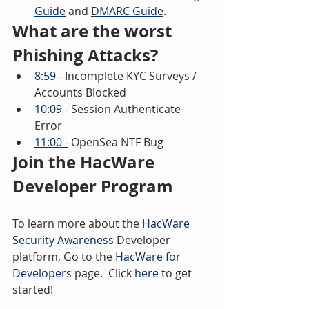
Guide
 and 
DMARC Guide
.
What are the worst 
Phishing Attacks? 
8:59
 - Incomplete KYC Surveys / 
Accounts Blocked 
10:09
 - Session Authenticate 
Error 
11:00 -
 OpenSea NTF Bug
Join the HacWare 
Developer Program
To learn more about the 
HacWare 
Security Awareness
 Developer 
platform, Go to the 
HacWare for 
Developers
 page.  Click 
here
 to get 
started!