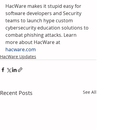
HacWare makes it stupid easy for 
software developers and Security 
teams to launch hype custom 
cybersecurity education solutions to 
combat phishing attacks. Learn 
more about HacWare at 
hacware.com
HacWare Updates
Recent Posts
See All