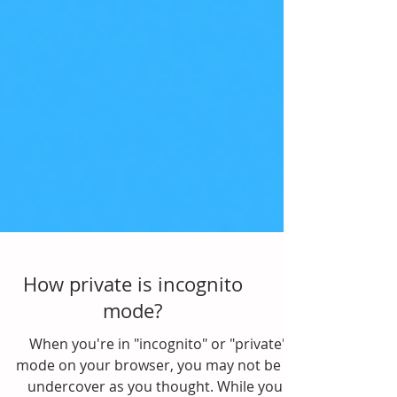
How private is incognito