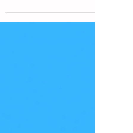
mode?
When you're in "incognito" or "private"
mode on your browser, you may not be as
undercover as you thought. While your
browser may not be...