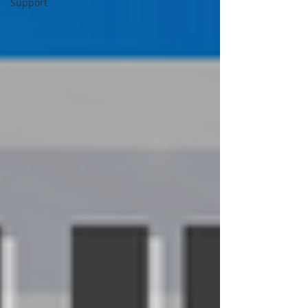
Support