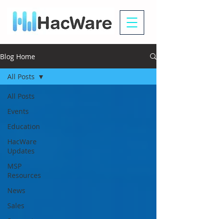
Blog Home
All Posts
All Posts
Events
Education
HacWare
Updates
MSP
Resources
News
Sales