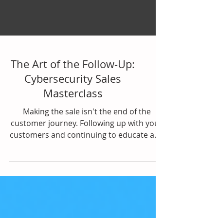
The Art of the Follow-Up:
Cybersecurity Sales
Masterclass
Making the sale isn't the end of the
customer journey. Following up with your
customers and continuing to educate and
nurture them is key...